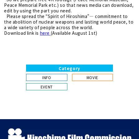
Peace Memorial Park etc.) so that news media can download,
edit by using the part you need.
Please spread the “Spirit of Hiroshima”― commitment to
the abolition of nuclear weapons and lasting world peace, to
a wide variety of people across the world.
Download link is
here
(Available August 1st)
Category
INFO
MOVIE
EVENT