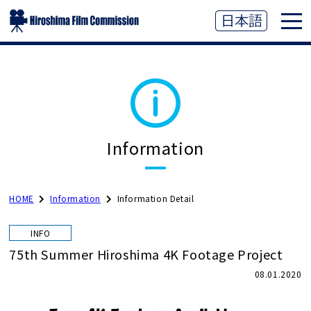
Information
HOME
Information
Information Detail
INFO
75th Summer Hiroshima 4K Footage Project
08.01.2020