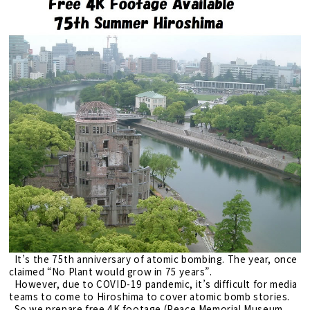
It’s the 75th anniversary of atomic bombing. The year, once
claimed “No Plant would grow in 75 years”.
However, due to COVID-19 pandemic, it’s difficult for media
teams to come to Hiroshima to cover atomic bomb stories.
So we prepare free 4K footage (Peace Memorial Museum,